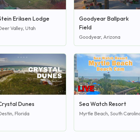
Stein Eriksen Lodge
Goodyear Ballpark
Field
Deer Valley, Utah
Goodyear, Arizona
Crystal Dunes
Sea Watch Resort
Destin, Florida
Myrtle Beach, South Carolin