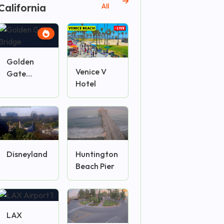
California
All
Golden
Venice V
Gate
Hotel
Bridge
Disneyland
Huntington
Beach Pier
LAX