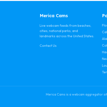
Merica Cams
Po
Flo
Live webcam feeds from beaches,
cities, national parks, and
Cal
landmarks across the United States.
Al
Co
Contact Us
Ha
Ne
Lou
Te
Merica Cams is a webcam aggregator site 