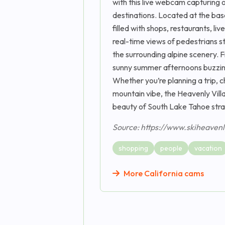
with this live webcam capturing 
destinations. Located at the bas
filled with shops, restaurants, li
real-time views of pedestrians str
the surrounding alpine scenery. F
sunny summer afternoons buzzing 
Whether you’re planning a trip, c
mountain vibe, the Heavenly Vil
beauty of South Lake Tahoe strai
Source: https://www.skiheaven
shopping
people
vacation
More California cams