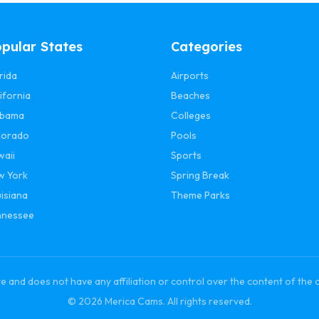
pular States
Categories
rida
Airports
ifornia
Beaches
abama
Colleges
lorado
Pools
waii
Sports
w York
Spring Break
isiana
Theme Parks
nnessee
and does not have any affiliation or control over the content of the 
© 2026 Merica Cams. All rights reserved.