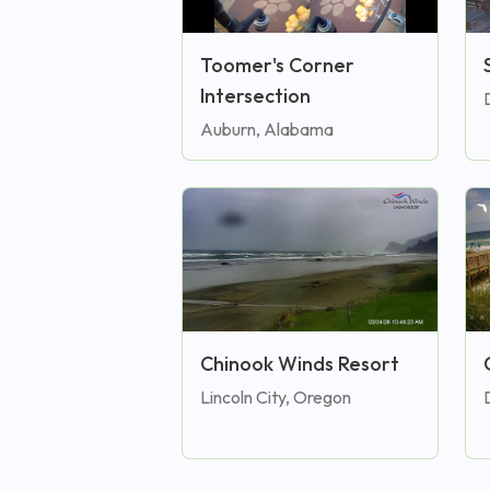
Toomer's Corner
Intersection
Auburn, Alabama
Chinook Winds Resort
Lincoln City, Oregon