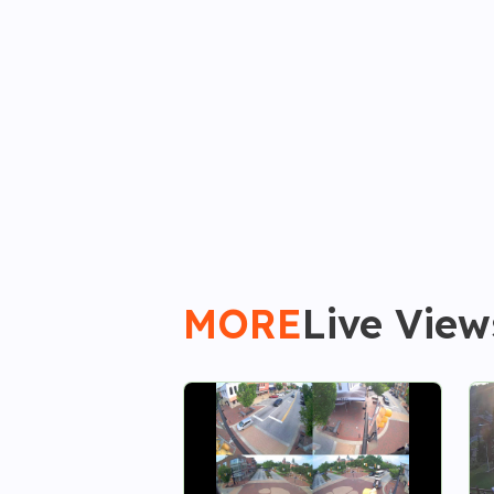
MORE
Live View