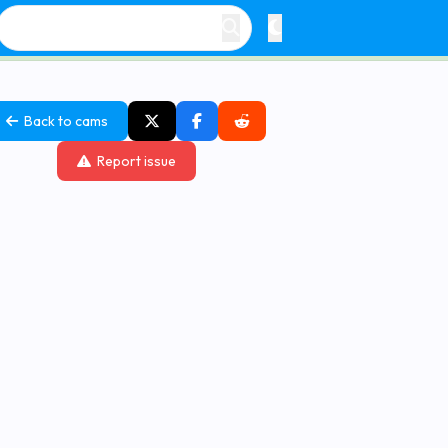
Back to cams
Report issue