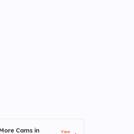
More Cams in
View