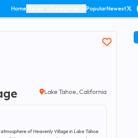
Home
States
Categories
Popular
Newest
age
Lake Tahoe, California
 atmosphere of Heavenly Village in Lake Tahoe