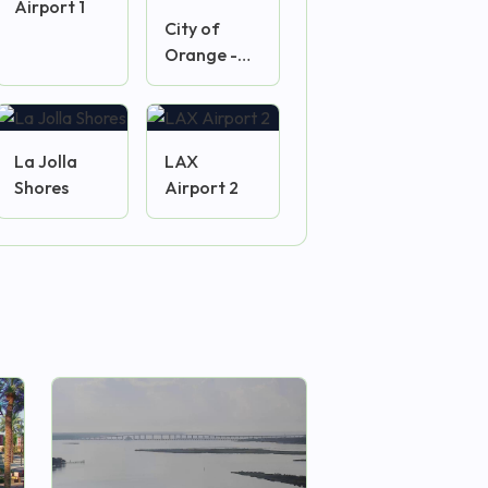
Airport 1
City of
Orange -
Plaza
Camera
La Jolla
LAX
Shores
Airport 2