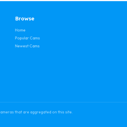
Browse
Home
Popular Cams
Newest Cams
cameras that are aggregated on this site.