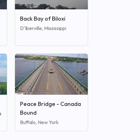
Back Bay of Biloxi
D'Iberville, Mississippi
Peace Bridge - Canada
Bound
a
Buffalo, New York