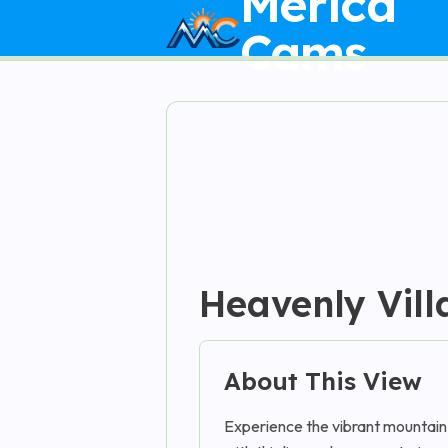
Merica
Cams
Heavenly Vill
About This View
Experience the vibrant mountain