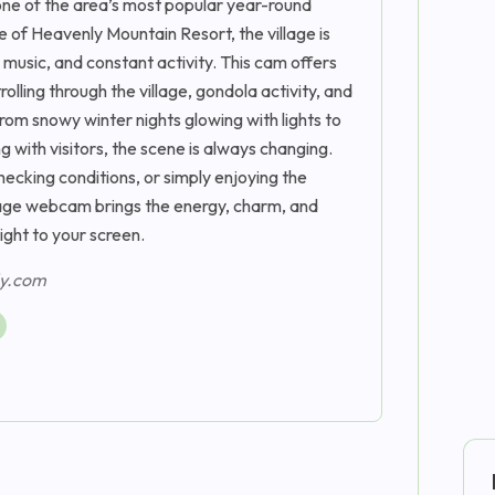
one of the area’s most popular year-round
e of Heavenly Mountain Resort, the village is
ve music, and constant activity. This cam offers
olling through the village, gondola activity, and
rom snowy winter nights glowing with lights to
with visitors, the scene is always changing.
hecking conditions, or simply enjoying the
lage webcam brings the energy, charm, and
ght to your screen.
ly.com