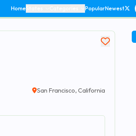
Home
States
Categories
Popular
Newest
San Francisco, California