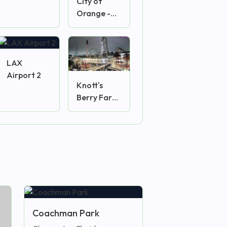
City of
Orange -
Plaza
Camera
LAX
Airport 2
Knott's
Berry Farm
2
Coachman Park