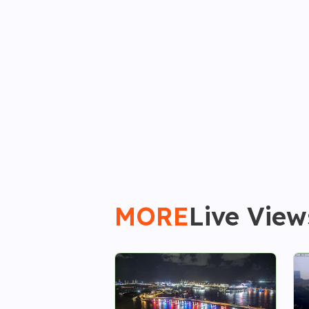
MORE
Live View