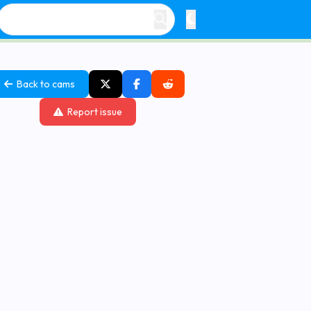
Back to cams
Report issue