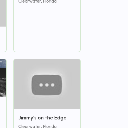
Clearwater, Florida
Jimmy’s on the Edge
Clearwater, Florida