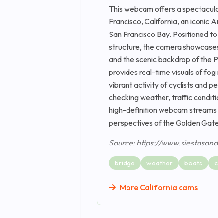
This webcam offers a spectacular
Francisco, California, an iconic
San Francisco Bay. Positioned to
structure, the camera showcases i
and the scenic backdrop of the 
provides real-time visuals of fog
vibrant activity of cyclists and 
checking weather, traffic conditio
high-definition webcam streams 2
perspectives of the Golden Gate
Source: https://www.siestasan
bridge
weather
boats
c
More California cams