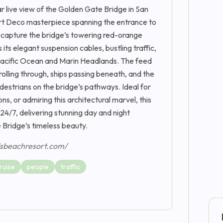
 live view of the Golden Gate Bridge in San
 Art Deco masterpiece spanning the entrance to
 capture the bridge’s towering red-orange
ts elegant suspension cables, bustling traffic,
Pacific Ocean and Marin Headlands. The feed
 rolling through, ships passing beneath, and the
pedestrians on the bridge’s pathways. Ideal for
ns, or admiring this architectural marvel, this
4/7, delivering stunning day and night
 Bridge’s timeless beauty.
dsbeachresort.com/
ruise
people
traffic