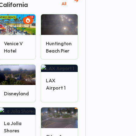
California
All
Venice V
Huntington
Hotel
Beach Pier
LAX
Airport 1
Disneyland
La Jolla
Shores