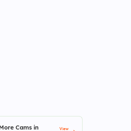
More Cams in
View