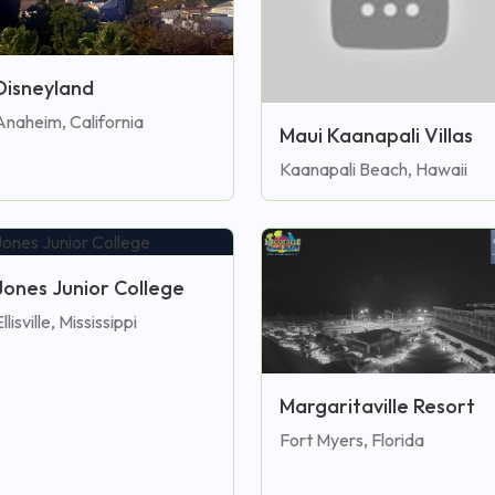
Disneyland
Anaheim, California
Maui Kaanapali Villas
Kaanapali Beach, Hawaii
Jones Junior College
llisville, Mississippi
Margaritaville Resort
Fort Myers, Florida