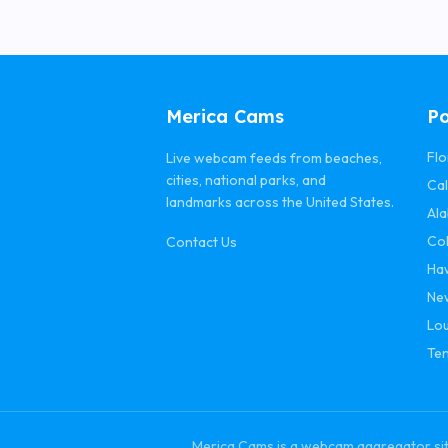
Merica Cams
Po
Flo
Live webcam feeds from beaches,
cities, national parks, and
Cal
landmarks across the United States.
Al
Co
Contact Us
Ha
Ne
Lou
Te
Merica Cams is a webcam aggregator site 