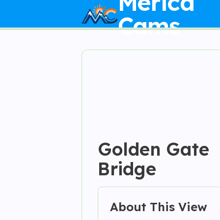
Merica
Cams
Golden Gate
Bridge
About This View