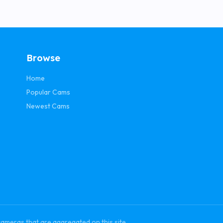
Browse
Home
Popular Cams
Newest Cams
cameras that are aggregated on this site.