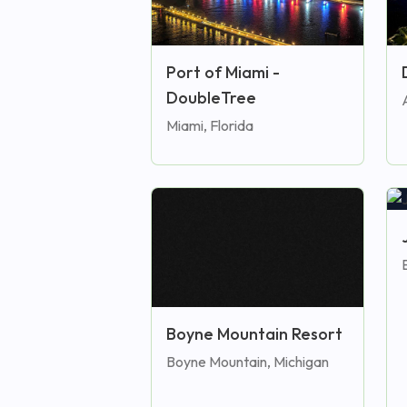
Port of Miami -
DoubleTree
Miami, Florida
E
Boyne Mountain Resort
Boyne Mountain, Michigan