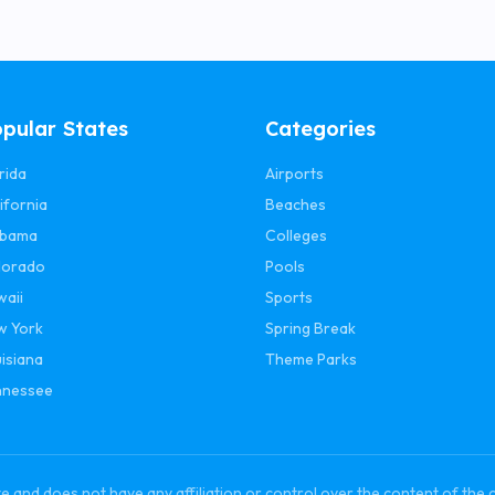
pular States
Categories
rida
Airports
ifornia
Beaches
abama
Colleges
lorado
Pools
waii
Sports
w York
Spring Break
isiana
Theme Parks
nnessee
and does not have any affiliation or control over the content of the 