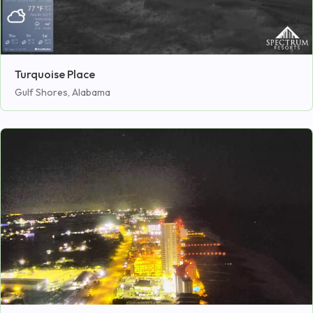
Turquoise Place
Gulf Shores, Alabama