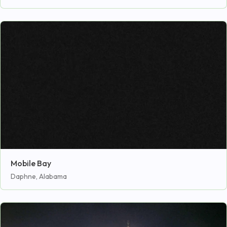
Mobile Bay
Daphne, Alabama