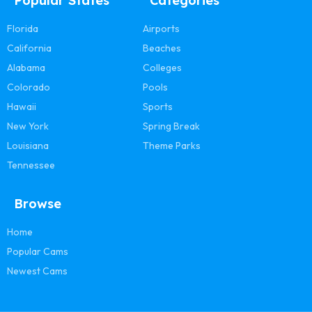
Popular States
Categories
Florida
Airports
California
Beaches
Alabama
Colleges
Colorado
Pools
Hawaii
Sports
New York
Spring Break
Louisiana
Theme Parks
Tennessee
Browse
Home
Popular Cams
Newest Cams