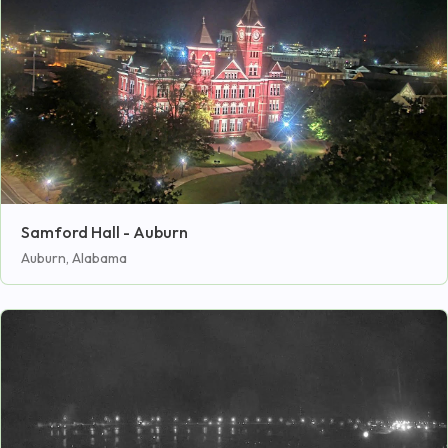
Samford Hall - Auburn
Auburn, Alabama