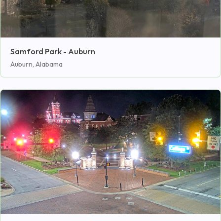
Samford Park - Auburn
Auburn, Alabama