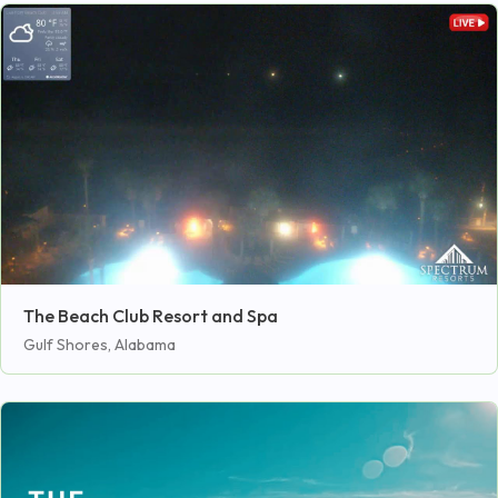
The Beach Club Resort and Spa
Gulf Shores, Alabama