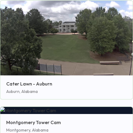
Cater Lawn - Auburn
Auburn, Alabama
Montgomery Tower Cam
Montgomery, Alabama