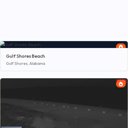
Gulf Shores Beach
Gulf Shores, Alabama