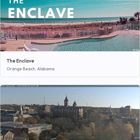
The Enclave
Orange Beach, Alabama