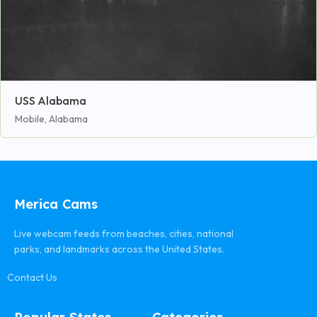
USS Alabama
Mobile, Alabama
Merica Cams
Live webcam feeds from beaches, cities, national
parks, and landmarks across the United States.
Contact Us