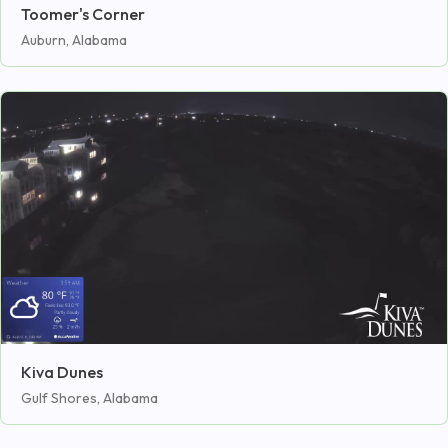
Toomer's Corner
Auburn, Alabama
Kiva Dunes
Gulf Shores, Alabama