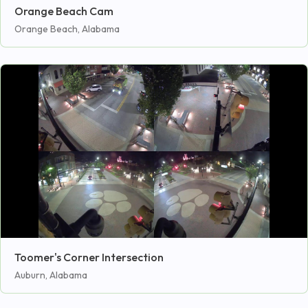
Orange Beach Cam
Orange Beach, Alabama
Toomer's Corner Intersection
Auburn, Alabama