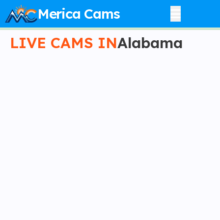
Merica Cams
LIVE CAMS IN
Alabama