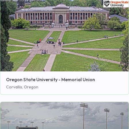
Oregon State University - Memorial Union
Corvallis, Oregon