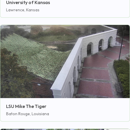
University of Kansas
Lawrence, Kansas
LSU Mike The Tiger
Baton Rouge, Louisiana