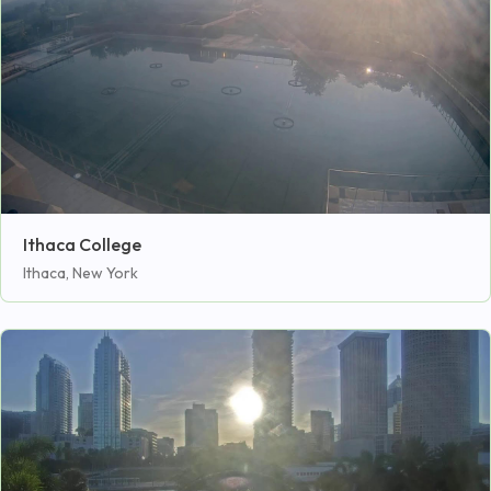
Ithaca College
Ithaca, New York