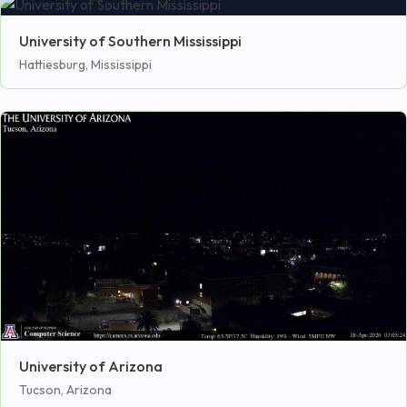
University of Southern Mississippi
Hattiesburg, Mississippi
University of Arizona
Tucson, Arizona