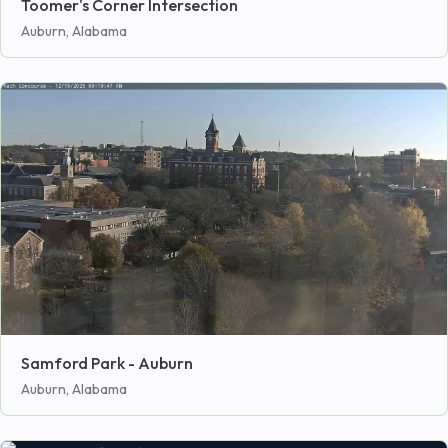
Toomer's Corner Intersection
Auburn, Alabama
Samford Park - Auburn
Auburn, Alabama