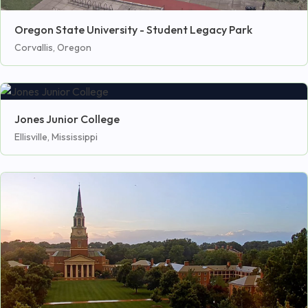
Oregon State University - Student Legacy Park
Corvallis, Oregon
Jones Junior College
Ellisville, Mississippi