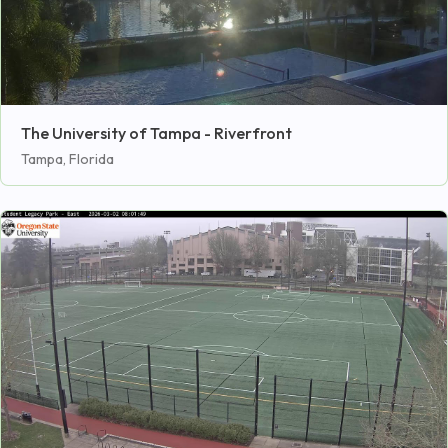
The University of Tampa - Riverfront
Tampa, Florida