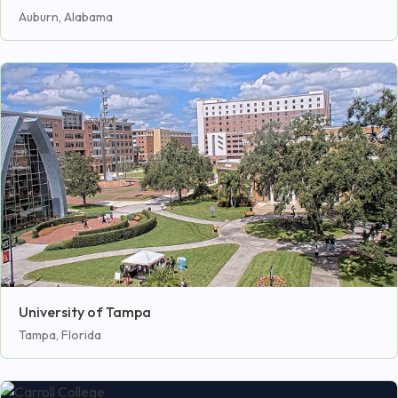
Auburn, Alabama
University of Tampa
Tampa, Florida