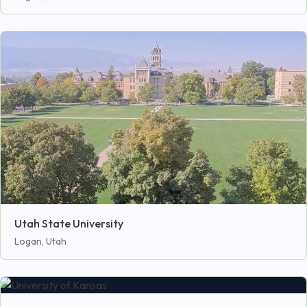
Utah State University
Logan, Utah