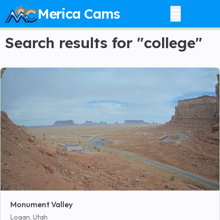
Merica Cams
Search results for "college"
Monument Valley
Logan, Utah