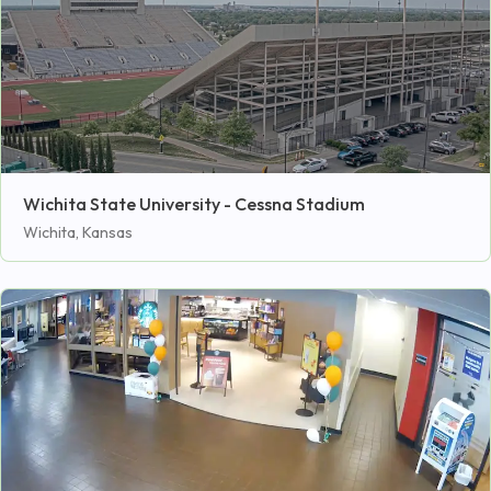
Wichita State University - Cessna Stadium
Wichita, Kansas