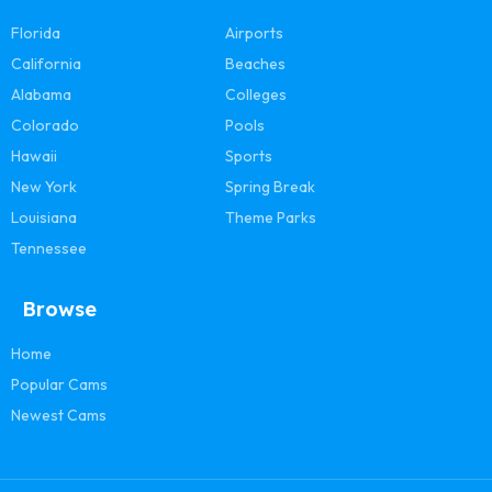
Florida
Airports
California
Beaches
Alabama
Colleges
Colorado
Pools
Hawaii
Sports
New York
Spring Break
Louisiana
Theme Parks
Tennessee
Browse
Home
Popular Cams
Newest Cams