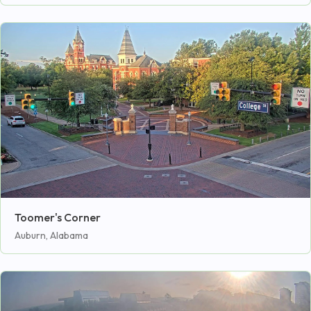
Toomer's Corner
Auburn, Alabama