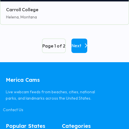
Carroll College
Helena, Montana
Next
Page 1 of 2
Merica Cams
Live webcam feeds from beaches, cities, national
parks, and landmarks across the United States.
Contact Us
Popular States
Categories