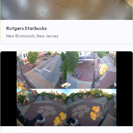
Rutgers Starbucks
New Brunswick, New Jersey