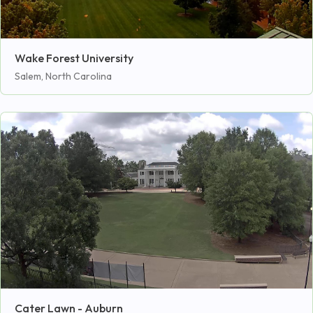
Wake Forest University
Salem, North Carolina
Cater Lawn - Auburn