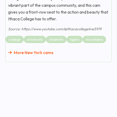
vibrant part of the campus community, and this cam
gives you a front-row seat to the action and beauty that
Ithaca College has to offer.
Source: https://www.youtube.com/@ithacacollegelive5919
college
university
students
tigers
mountains
More New York cams