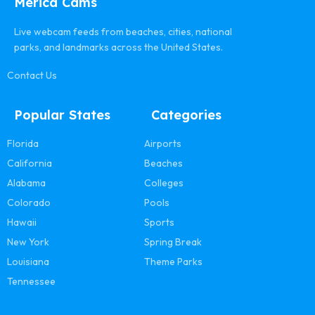
Merica Cams
Live webcam feeds from beaches, cities, national
parks, and landmarks across the United States.
Contact Us
Popular States
Categories
Florida
Airports
California
Beaches
Alabama
Colleges
Colorado
Pools
Hawaii
Sports
New York
Spring Break
Louisiana
Theme Parks
Tennessee