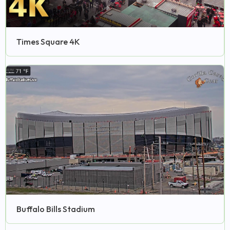
Times Square 4K
Buffalo Bills Stadium