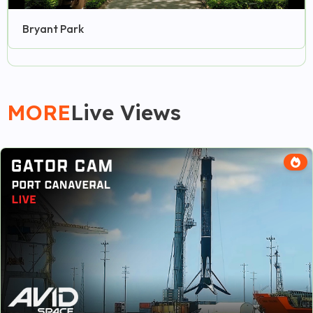
Bryant Park
MORE
Live Views