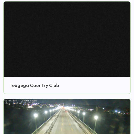
Teugega Country Club