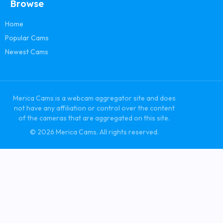
Browse
Home
Popular Cams
Newest Cams
Merica Cams is a webcam aggregator site and does
not have any affiliation or control over the content
of the cameras that are aggregated on this site.
© 2026 Merica Cams. All rights reserved.