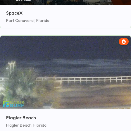
SpaceX
Port Canaveral, Florida
Flagler Beach
Flagler Beach, Florida