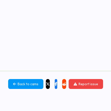
Back to cams
Report issue