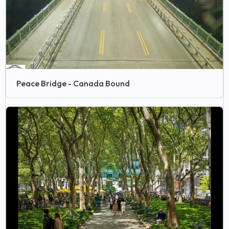
Peace Bridge - Canada Bound