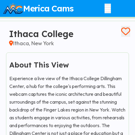
Merica Cams
Ithaca College
Ithaca, New York
About This View
Experience a live view of the Ithaca College Dillingham
Center, a hub for the college's performing arts. This
webcam captures the iconic architecture and beautiful
surroundings of the campus, set against the stunning
backdrop of the Finger Lakes region in New York. Watch
as students engage in various activities, from rehearsals
and performances to enjoying the outdoors. The
Dillingham Center is not just a place for education but a