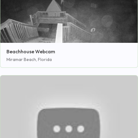
Beachhouse Webcam
Miramar Beach, Florida