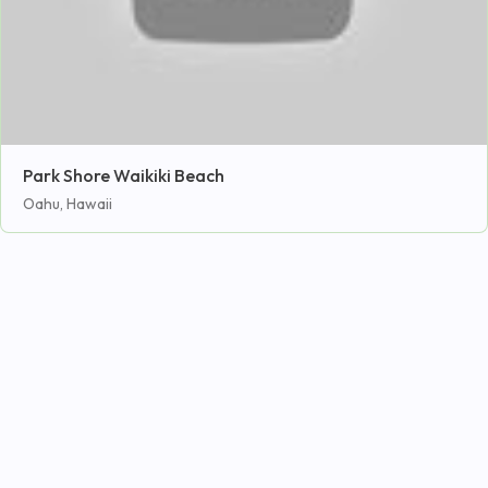
Park Shore Waikiki Beach
Oahu, Hawaii