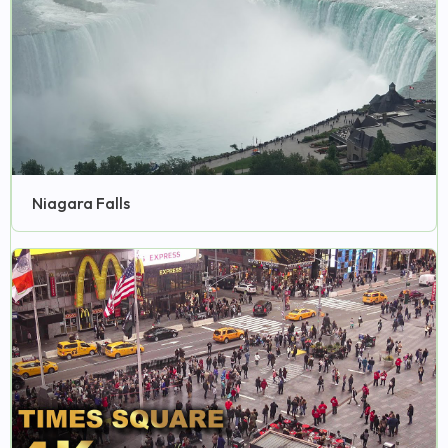
Niagara Falls