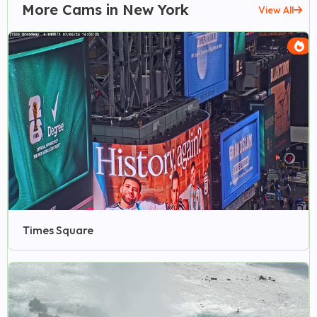
More Cams in New York
View All
Times Square