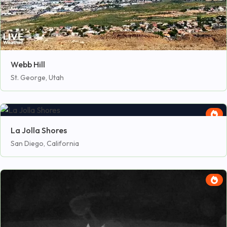
Webb Hill
St. George, Utah
La Jolla Shores
San Diego, California