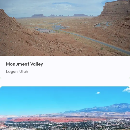
Monument Valley
Logan, Utah