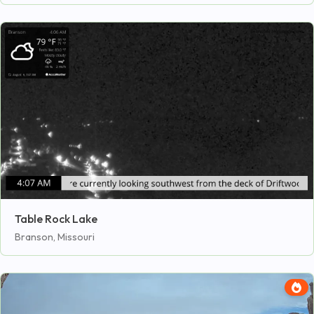
Table Rock Lake
Branson, Missouri