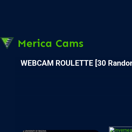
Merica Cams
WEBCAM ROULETTE [30 Rando