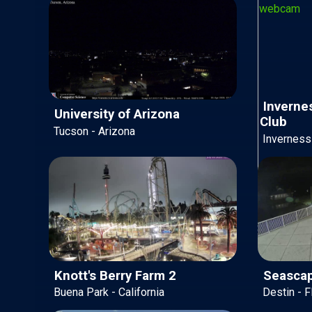
Invernes
University of Arizona
Club
Tucson - Arizona
Inverness 
Knott's Berry Farm 2
Seascap
Buena Park - California
Destin - F