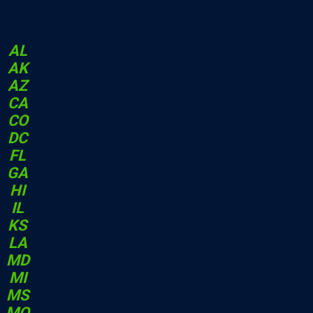
AL
AK
AZ
CA
CO
DC
FL
GA
HI
IL
KS
LA
MD
MI
MS
MO