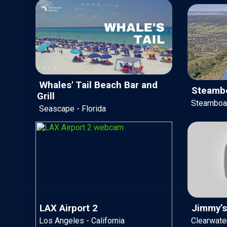
Whales' Tail Beach Bar and
Steambo
Grill
Steamboat
Seascape - Florida
LAX Airport 2
Jimmy’s
Los Angeles - California
Clearwater