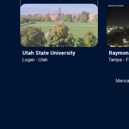
Utah State University
Raymond
Logan - Utah
Tampa - Fl
Merica