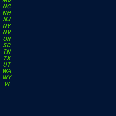
NC
NH
NJ
NY
NV
OR
SC
TN
TX
UT
WA
WY
VI