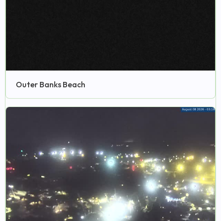
Outer Banks Beach