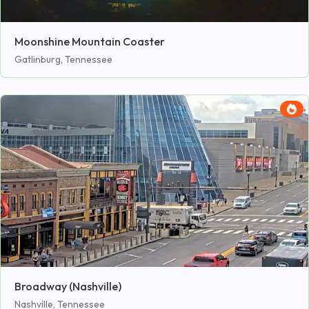
Moonshine Mountain Coaster
Gatlinburg, Tennessee
Broadway (Nashville)
Nashville, Tennessee