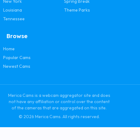
New York
Spring Break
Louisiana
Theme Parks
Tennessee
Browse
Home
Popular Cams
Newest Cams
Merica Cams is a webcam aggregator site and does
not have any affiliation or control over the content
of the cameras that are aggregated on this site.
© 2026 Merica Cams. All rights reserved.