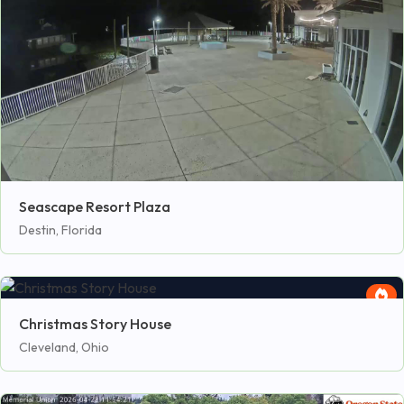
Seascape Resort Plaza
Destin, Florida
Christmas Story House
Cleveland, Ohio