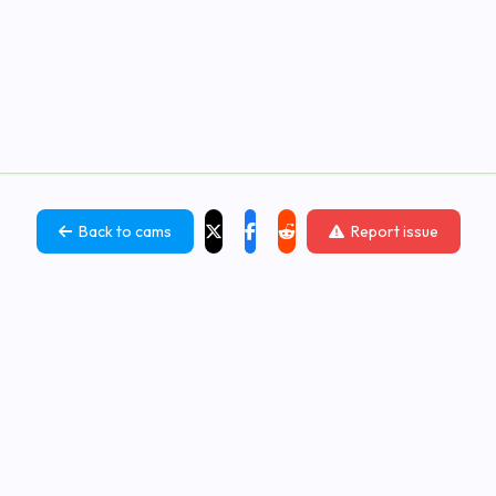
Back to cams
Report issue