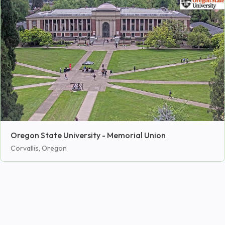
Oregon State University - Memorial Union
Corvallis, Oregon