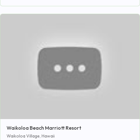
Waikoloa Beach Marriott Resort
Waikoloa Village, Hawaii