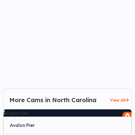
More Cams in North Carolina
View All
Avalon Pier