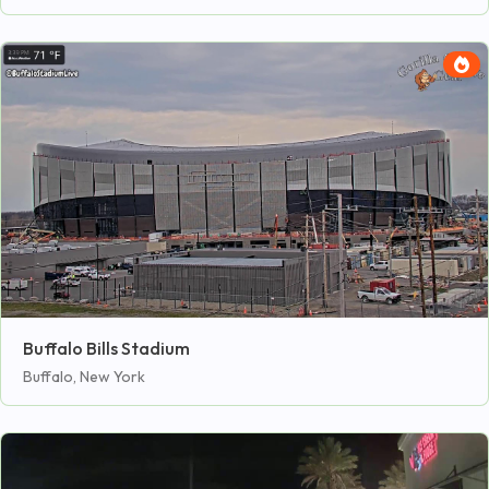
Buffalo Bills Stadium
Buffalo, New York