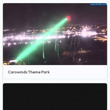
Carowinds Theme Park