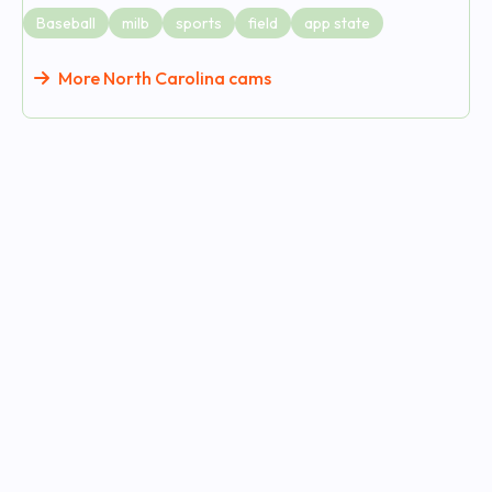
Baseball
milb
sports
field
app state
More North Carolina cams