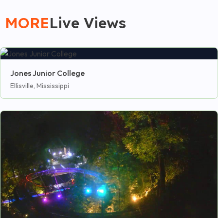
MORE
Live Views
Jones Junior College
Ellisville, Mississippi