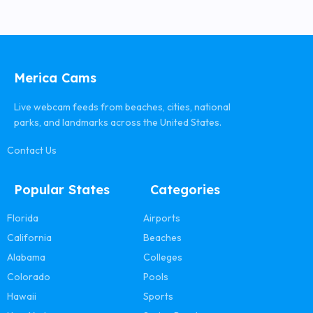
Merica Cams
Live webcam feeds from beaches, cities, national
parks, and landmarks across the United States.
Contact Us
Popular States
Categories
Florida
Airports
California
Beaches
Alabama
Colleges
Colorado
Pools
Hawaii
Sports