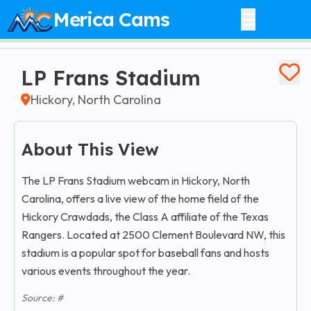
Merica Cams
LP Frans Stadium
Hickory, North Carolina
About This View
The LP Frans Stadium webcam in Hickory, North
Carolina, offers a live view of the home field of the
Hickory Crawdads, the Class A affiliate of the Texas
Rangers. Located at 2500 Clement Boulevard NW, this
stadium is a popular spot for baseball fans and hosts
various events throughout the year.​
Source: #