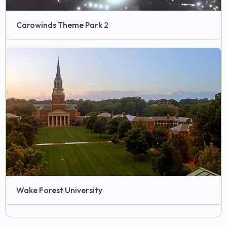
Carowinds Theme Park 2
Wake Forest University