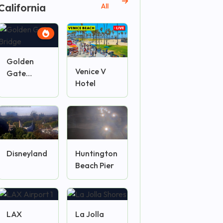
California
All
Golden
Venice V
Gate
Hotel
Bridge
Disneyland
Huntington
Beach Pier
LAX
La Jolla