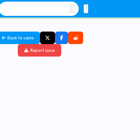
Back to cams
Report issue