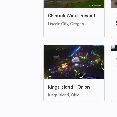
Chinook Winds Resort
Lincoln City, Oregon
Kings Island - Orion
Kings Island, Ohio