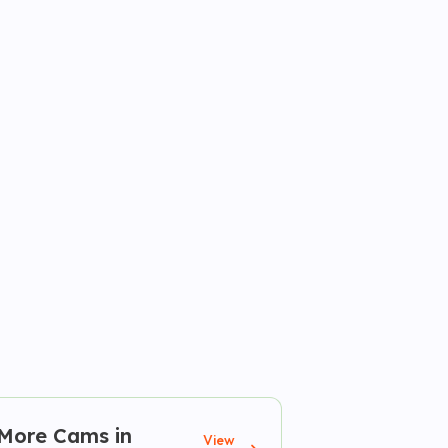
More Cams in
View