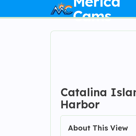
Merica
Cams
Catalina Isla
Harbor
About This View