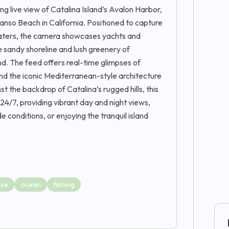
g live view of Catalina Island’s Avalon Harbor,
nso Beach in California. Positioned to capture
 waters, the camera showcases yachts and
e sandy shoreline and lush greenery of
d. The feed offers real-time glimpses of
and the iconic Mediterranean-style architecture
st the backdrop of Catalina’s rugged hills, this
4/7, providing vibrant day and night views,
e conditions, or enjoying the tranquil island
ise
ocean
fishing