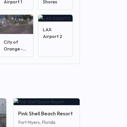
Airport 1
Shores
LAX
Airport 2
City of
Orange -
Plaza
Camera
Pink Shell Beach Resort
Fort Myers, Florida