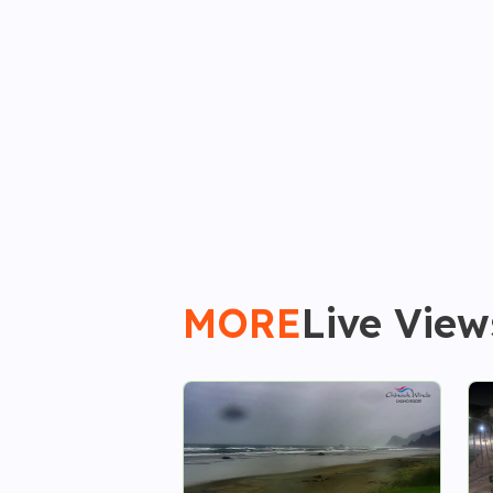
MORE
Live View