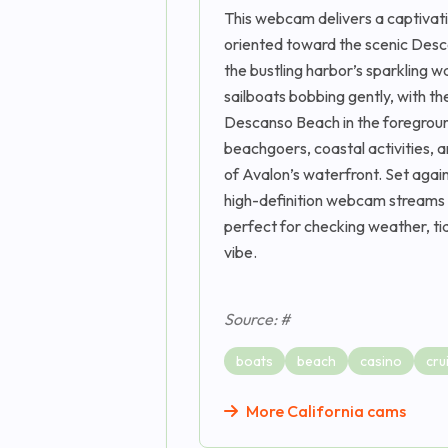
This webcam delivers a captivatin
oriented toward the scenic Desca
the bustling harbor’s sparkling
sailboats bobbing gently, with th
Descanso Beach in the foregroun
beachgoers, coastal activities, 
of Avalon’s waterfront. Set again
high-definition webcam streams 2
perfect for checking weather, tid
vibe.
Source: #
boats
beach
casino
cru
More California cams