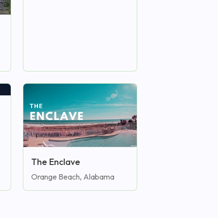
The Enclave
Orange Beach, Alabama