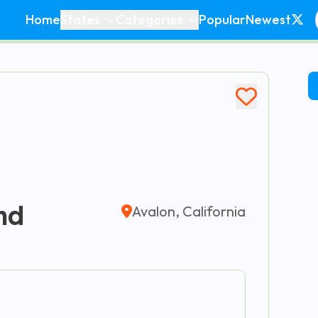
Home
States
Categories
Popular
Newest
nd
Avalon, California