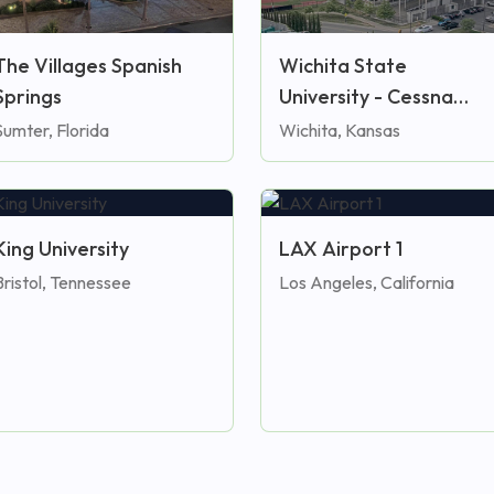
The Villages Spanish
Wichita State
Springs
University - Cessna
Stadium
Sumter, Florida
Wichita, Kansas
King University
LAX Airport 1
Bristol, Tennessee
Los Angeles, California