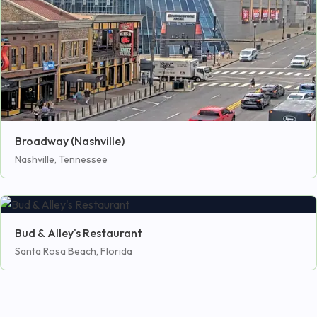
Broadway (Nashville)
Nashville, Tennessee
Bud & Alley's Restaurant
Santa Rosa Beach, Florida