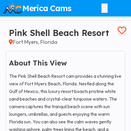
Merica Cams
Pink Shell Beach Resort
Fort Myers, Florida
About This View
The Pink Shell Beach Resort cam provides a stunning live
view of Fort Myers Beach, Florida. Nestled along the
Gulf of Mexico, this luxury resort boasts pristine white
sand beaches and crystal-clear turquoise waters. The
camera captures the tranquil beach scene with sun
loungers, umbrellas, and guests enjoying the warm
Florida sun. You can also see the calm waves gently
washing ashore, palm trees lining the beach, and a