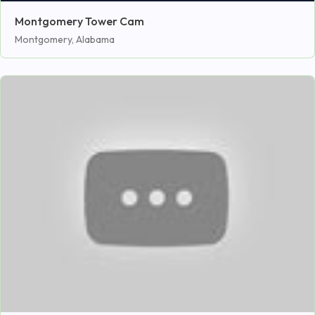
Montgomery Tower Cam
Montgomery, Alabama