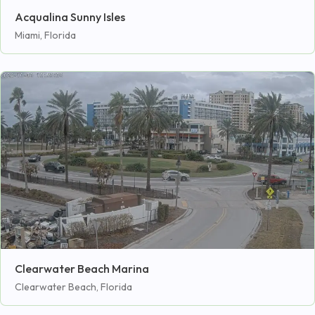
Acqualina Sunny Isles
Miami, Florida
Clearwater Beach Marina
Clearwater Beach, Florida