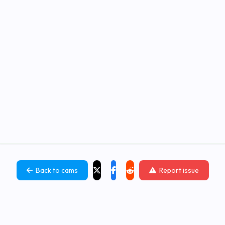
Back to cams
Report issue