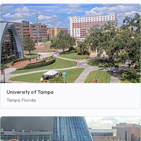
University of Tampa
Tampa, Florida