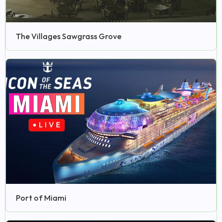
The Villages Sawgrass Grove
Port of Miami