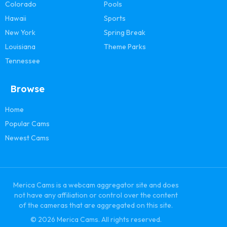
Colorado
Pools
Hawaii
Sports
New York
Spring Break
Louisiana
Theme Parks
Tennessee
Browse
Home
Popular Cams
Newest Cams
Merica Cams is a webcam aggregator site and does
not have any affiliation or control over the content
of the cameras that are aggregated on this site.
© 2026 Merica Cams. All rights reserved.