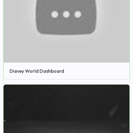
Disney World Dashboard