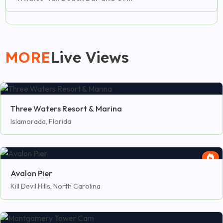
MORE
Live Views
Three Waters Resort & Marina
Islamorada, Florida
Avalon Pier
Kill Devil Hills, North Carolina