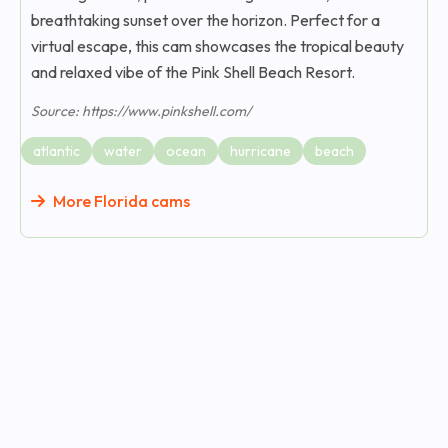
breathtaking sunset over the horizon. Perfect for a
virtual escape, this cam showcases the tropical beauty
and relaxed vibe of the Pink Shell Beach Resort.
Source: https://www.pinkshell.com/
atlantic
water
ocean
hurricane
beach
More Florida cams