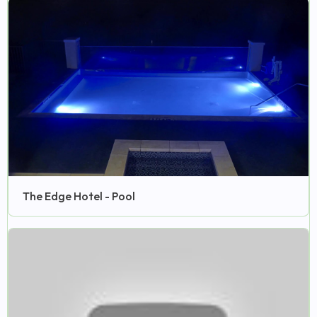
The Edge Hotel - Pool