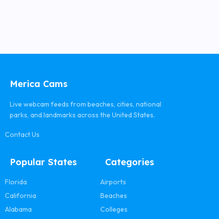
Merica Cams
Live webcam feeds from beaches, cities, national
parks, and landmarks across the United States.
Contact Us
Popular States
Categories
Florida
Airports
California
Beaches
Alabama
Colleges