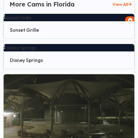
More Cams in Florida
View All
Sunset Grille
Disney Springs