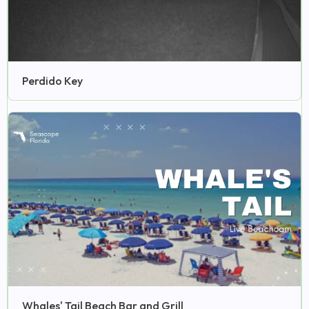
Perdido Key
Whales' Tail Beach Bar and Grill