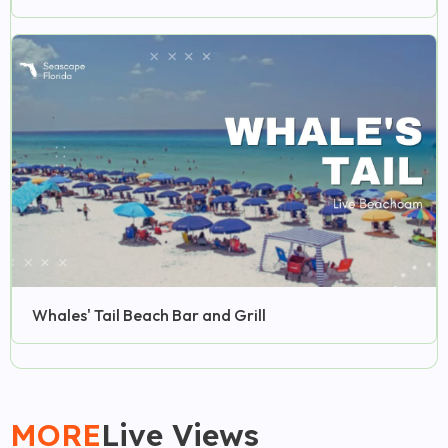
Whales' Tail Beach Bar and Grill
MORE
Live Views