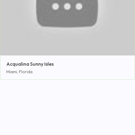
Acqualina Sunny Isles
Miami, Florida