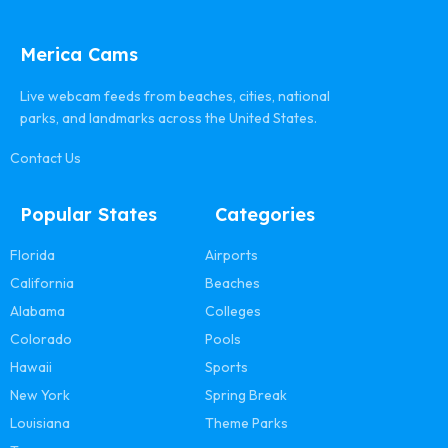
Merica Cams
Live webcam feeds from beaches, cities, national
parks, and landmarks across the United States.
Contact Us
Popular States
Categories
Florida
Airports
California
Beaches
Alabama
Colleges
Colorado
Pools
Hawaii
Sports
New York
Spring Break
Louisiana
Theme Parks