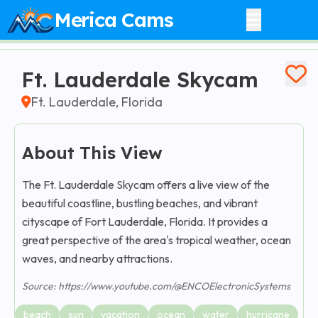
Merica Cams
Ft. Lauderdale Skycam
Ft. Lauderdale, Florida
About This View
The Ft. Lauderdale Skycam offers a live view of the
beautiful coastline, bustling beaches, and vibrant
cityscape of Fort Lauderdale, Florida. It provides a
great perspective of the area's tropical weather, ocean
waves, and nearby attractions.
Source: https://www.youtube.com/@ENCOElectronicSystems
beach
sun
vacation
ocean
water
hurricane