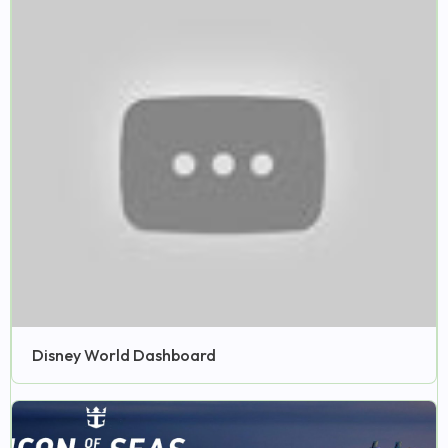
Disney World Dashboard