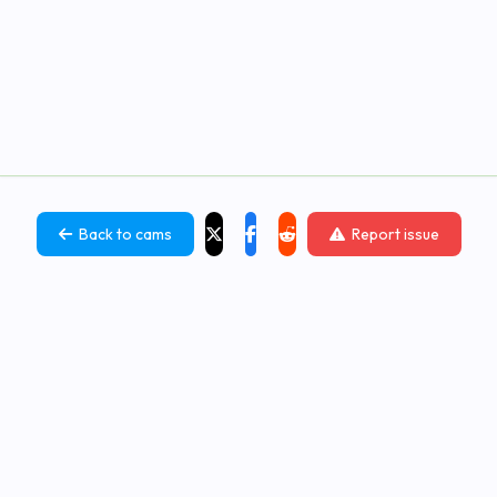
Back to cams
Report issue