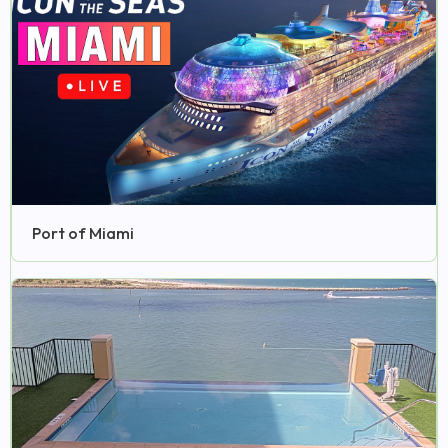
Port of Miami