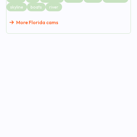
skyline
boats
river
More Florida cams