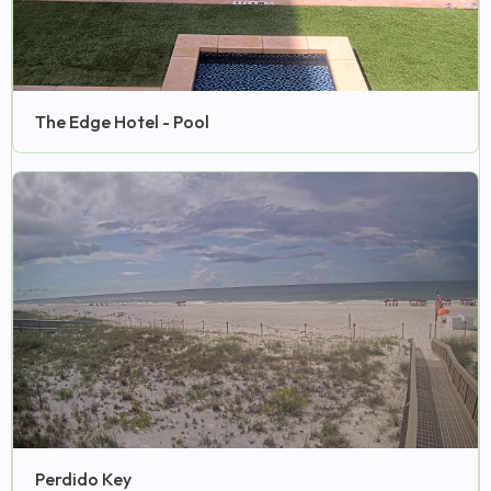
The Edge Hotel - Pool
Perdido Key