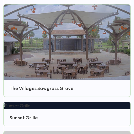
The Villages Sawgrass Grove
Sunset Grille