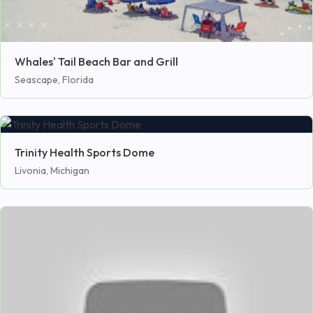
Whales' Tail Beach Bar and Grill
Seascape, Florida
Trinity Health Sports Dome
Livonia, Michigan