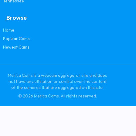
Tennessee
Browse
Home
Popular Cams
Newest Cams
Merica Cams is a webcam aggregator site and does
not have any affiliation or control over the content
of the cameras that are aggregated on this site.
© 2026 Merica Cams. All rights reserved.