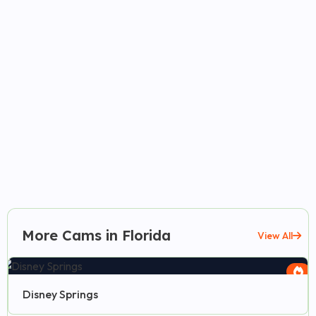
More Cams in Florida
View All
Disney Springs