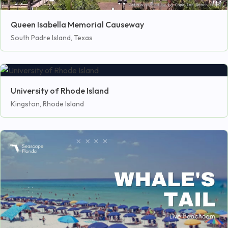
Queen Isabella Memorial Causeway
South Padre Island, Texas
University of Rhode Island
Kingston, Rhode Island