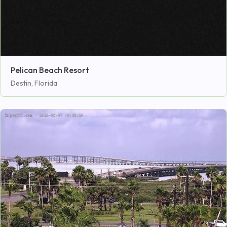
Pelican Beach Resort
Destin, Florida