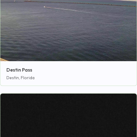
Destin Pass
Destin, Florida