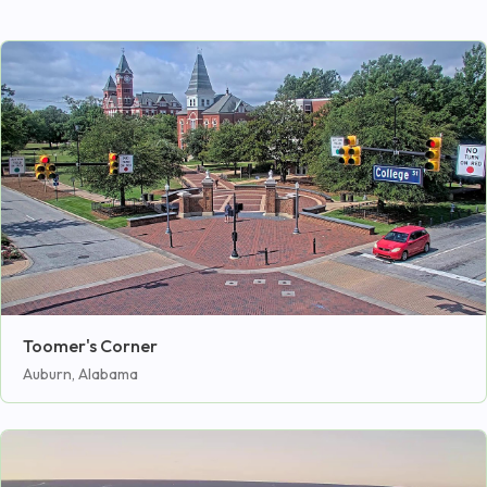
Toomer's Corner
Auburn, Alabama