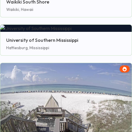
Waikiki South Shore
Waikiki, Hawaii
University of Southern Mississippi
Hattiesburg, Mississippi