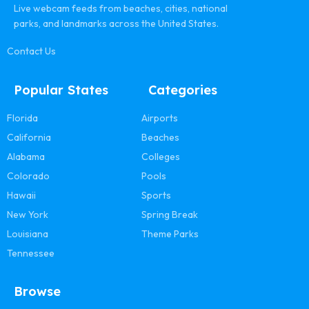
Live webcam feeds from beaches, cities, national
parks, and landmarks across the United States.
Contact Us
Popular States
Categories
Florida
Airports
California
Beaches
Alabama
Colleges
Colorado
Pools
Hawaii
Sports
New York
Spring Break
Louisiana
Theme Parks
Tennessee
Browse