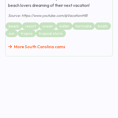
beach lovers dreaming of their next vacation!
Source: https://www.youtube.com/@VacationMB
beach
resort
ocean
water
hurricane
boats
sun
tropics
tropical storm
More South Carolina cams