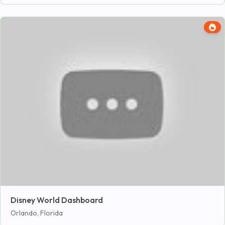
Disney World Dashboard
Orlando, Florida