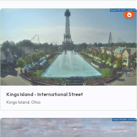
Kings Island - International Street
Kings Island, Ohio