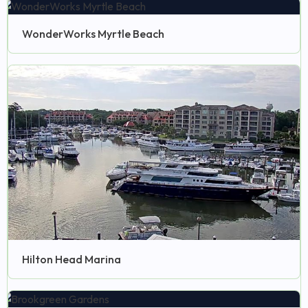
WonderWorks Myrtle Beach
Hilton Head Marina