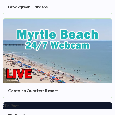
Brookgreen Gardens
Captain's Quarters Resort