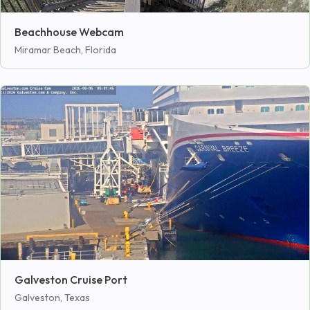
Beachhouse Webcam
Miramar Beach, Florida
Galveston Cruise Port
Galveston, Texas