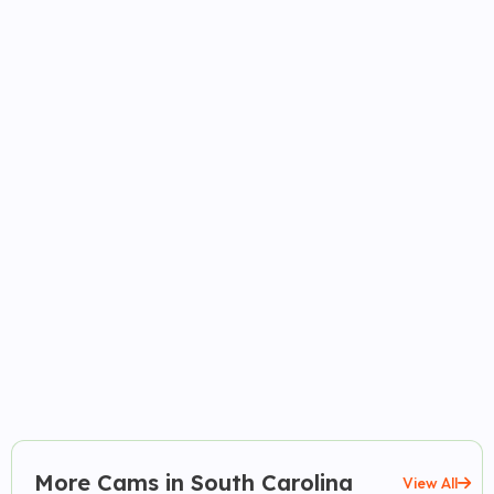
More Cams in South Carolina
View All