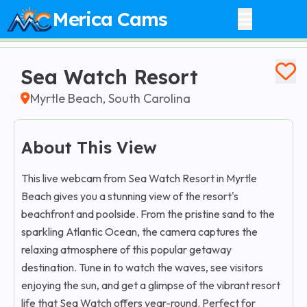
Merica Cams
Sea Watch Resort
Myrtle Beach, South Carolina
About This View
This live webcam from Sea Watch Resort in Myrtle
Beach gives you a stunning view of the resort's
beachfront and poolside. From the pristine sand to the
sparkling Atlantic Ocean, the camera captures the
relaxing atmosphere of this popular getaway
destination. Tune in to watch the waves, see visitors
enjoying the sun, and get a glimpse of the vibrant resort
life that Sea Watch offers year-round. Perfect for