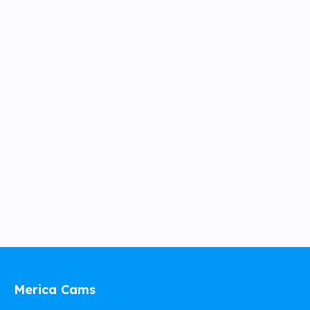
Merica Cams