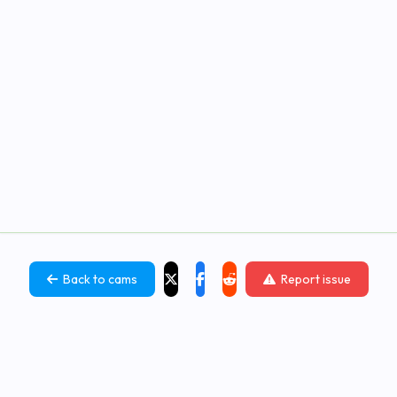
Back to cams
Report issue