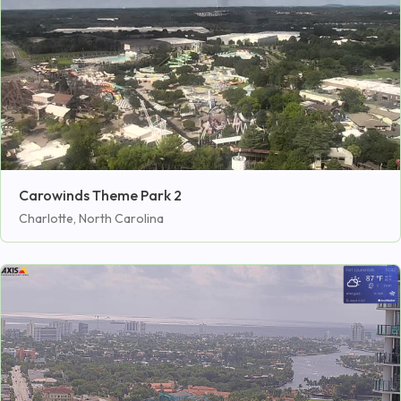
Carowinds Theme Park 2
Charlotte, North Carolina