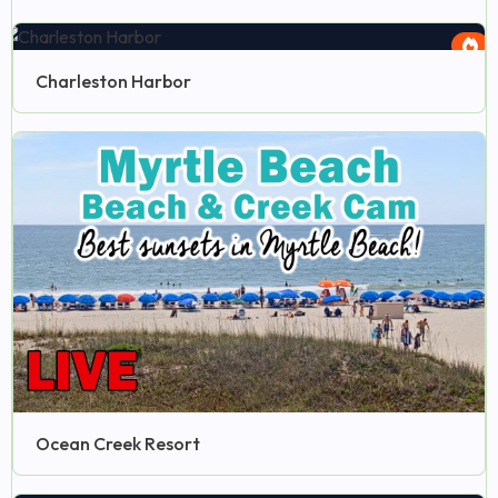
Charleston Harbor
Ocean Creek Resort