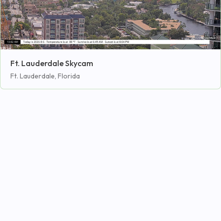
Ft. Lauderdale Skycam
Ft. Lauderdale, Florida