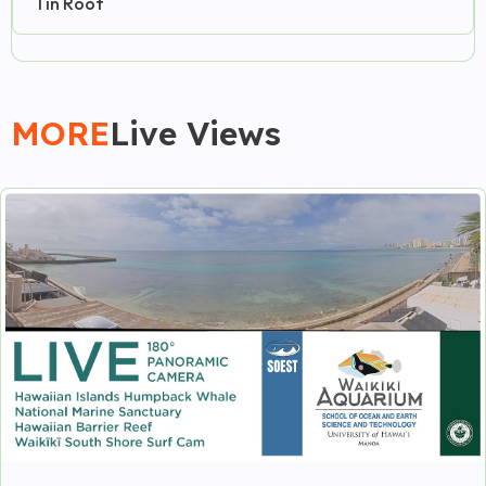
Tin Roof
MORE
Live Views