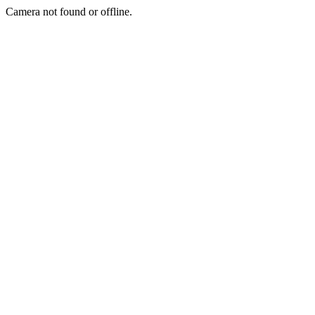
Camera not found or offline.