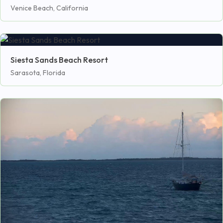
Venice Beach, California
Siesta Sands Beach Resort
Sarasota, Florida