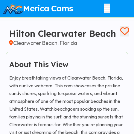
Merica Cams
Hilton Clearwater Beach
Clearwater Beach, Florida
About This View
Enjoy breathtaking views of Clearwater Beach, Florida,
with our live webcam. This cam showcases the pristine
sandy shores, sparkling turquoise waters, and vibrant
atmosphere of one of the most popular beaches in the
United States. Watch beachgoers soaking up the sun,
families playing in the surf, and the stunning sunsets that
Clearwater is famous for. Whether you're planning your
visit or just dreaming of the beach, this cam provides a