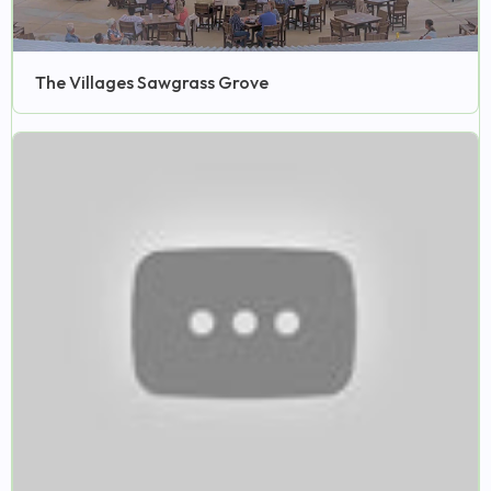
The Villages Sawgrass Grove