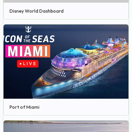
Disney World Dashboard
Port of Miami