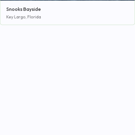
Snooks Bayside
Key Largo, Florida