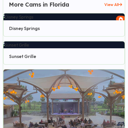
More Cams in Florida
View All
Disney Springs
Sunset Grille