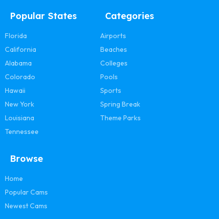
Popular States
Categories
Florida
Airports
California
Beaches
Alabama
Colleges
Colorado
Pools
Hawaii
Sports
New York
Spring Break
Louisiana
Theme Parks
Tennessee
Browse
Home
Popular Cams
Newest Cams