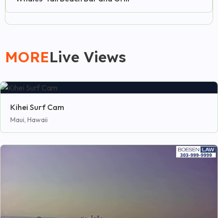
MORE
Live Views
Kihei Surf Cam
Maui, Hawaii