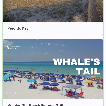
Perdido Key
Whales' Tail Beach Bar and Grill