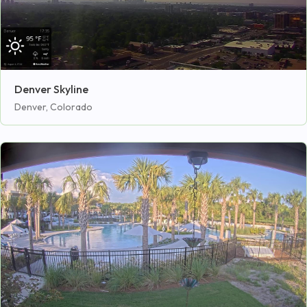
Denver Skyline
Denver, Colorado