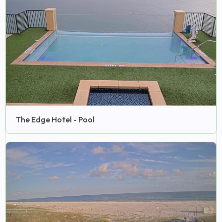
The Edge Hotel - Pool