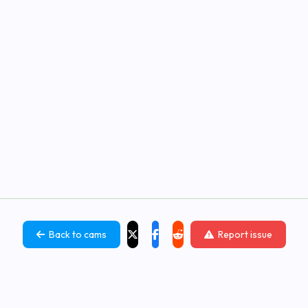
Back to cams
Report issue