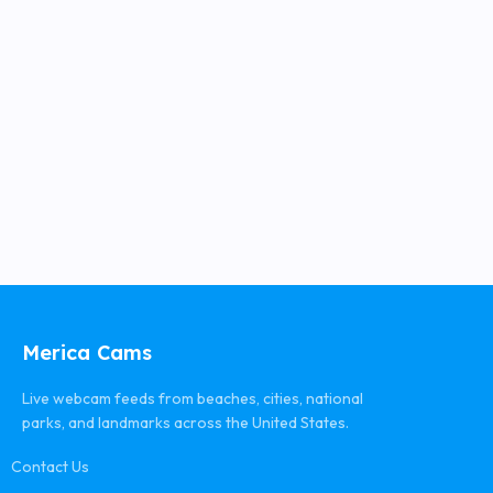
Merica Cams
Live webcam feeds from beaches, cities, national
parks, and landmarks across the United States.
Contact Us