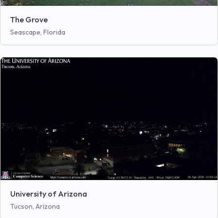
The Grove
Seascape, Florida
University of Arizona
Tucson, Arizona