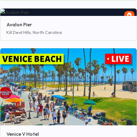
Avalon Pier
Kill Devil Hills, North Carolina
Venice V Hotel