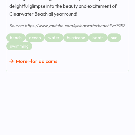
delightful glimpse into the beauty and excitement of
Clearwater Beach all year round!
Source: https://www.youtube.com/@clearwaterbeachlive7952
beach
ocean
water
hurricane
boats
sun
swimming
More Florida cams