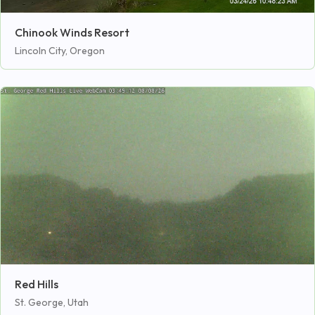
Chinook Winds Resort
Lincoln City, Oregon
Red Hills
St. George, Utah