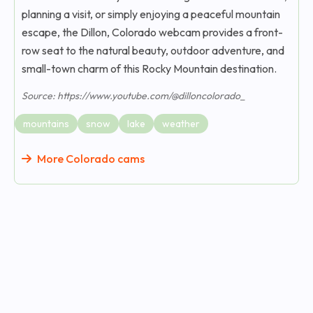
planning a visit, or simply enjoying a peaceful mountain
escape, the Dillon, Colorado webcam provides a front-
row seat to the natural beauty, outdoor adventure, and
small-town charm of this Rocky Mountain destination.
Source: https://www.youtube.com/@dilloncolorado_
mountains
snow
lake
weather
More Colorado cams