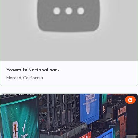
Yosemite National park
Merced, California