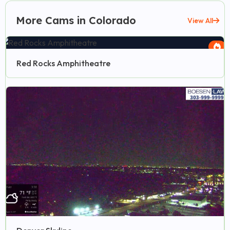
More Cams in Colorado
View All
Red Rocks Amphitheatre