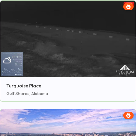
Turquoise Place
Gulf Shores, Alabama