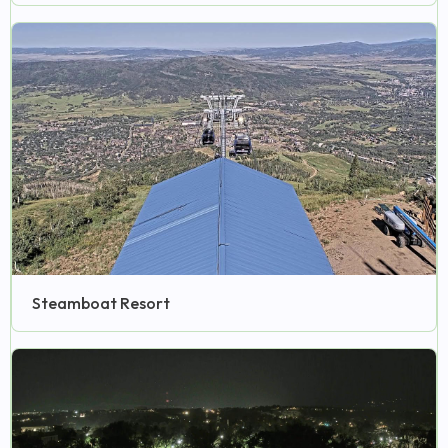
Steamboat Resort