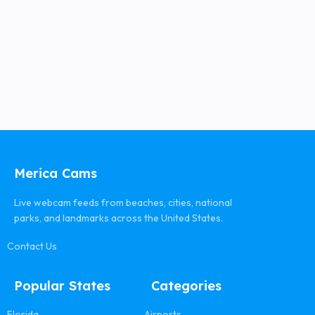
Merica Cams
Live webcam feeds from beaches, cities, national
parks, and landmarks across the United States.
Contact Us
Popular States
Categories
Florida
Airports