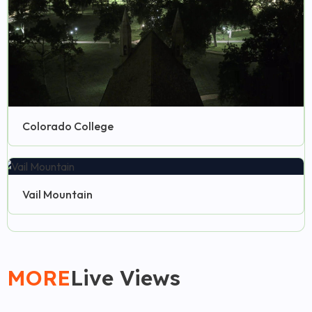
Colorado College
Vail Mountain
MORE
Live Views