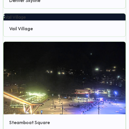
Denver Skyline
Vail Village
Steamboat Square