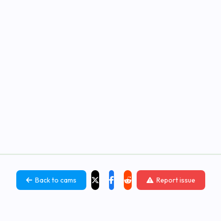
Back to cams
Report issue