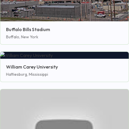
Buffalo Bills Stadium
Buffalo, New York
William Carey University
Hattiesburg, Mississippi