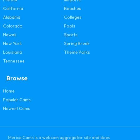
California
Beaches
Alabama
Colleges
Colorado
Pools
Hawaii
Sports
New York
Spring Break
Louisiana
Theme Parks
Tennessee
Browse
Home
Popular Cams
Newest Cams
Merica Cams is a webcam aggregator site and does