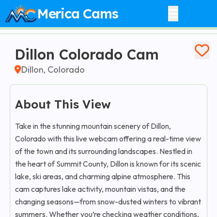
Merica Cams
Dillon Colorado Cam
Dillon, Colorado
About This View
Take in the stunning mountain scenery of Dillon,
Colorado with this live webcam offering a real-time view
of the town and its surrounding landscapes. Nestled in
the heart of Summit County, Dillon is known for its scenic
lake, ski areas, and charming alpine atmosphere. This
cam captures lake activity, mountain vistas, and the
changing seasons—from snow-dusted winters to vibrant
summers. Whether you’re checking weather conditions,