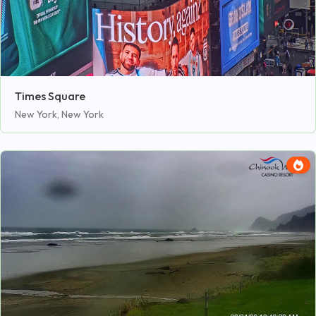
Times Square
New York, New York