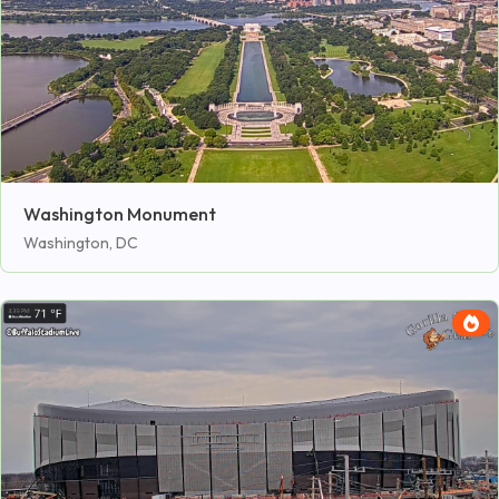
Washington Monument
Washington, DC