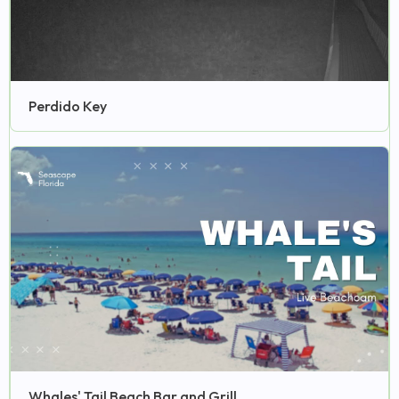
Perdido Key
Whales' Tail Beach Bar and Grill