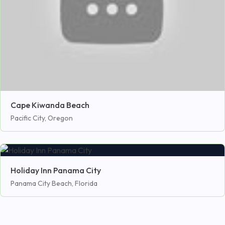
Cape Kiwanda Beach
Pacific City, Oregon
Holiday Inn Panama City
Panama City Beach, Florida