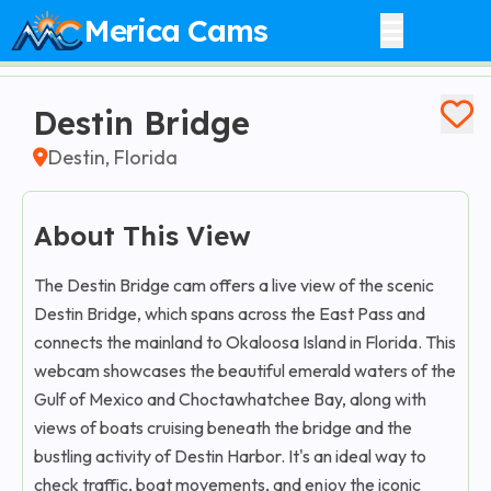
Merica Cams
Destin Bridge
Destin, Florida
About This View
The Destin Bridge cam offers a live view of the scenic
Destin Bridge, which spans across the East Pass and
connects the mainland to Okaloosa Island in Florida. This
webcam showcases the beautiful emerald waters of the
Gulf of Mexico and Choctawhatchee Bay, along with
views of boats cruising beneath the bridge and the
bustling activity of Destin Harbor. It's an ideal way to
check traffic, boat movements, and enjoy the iconic