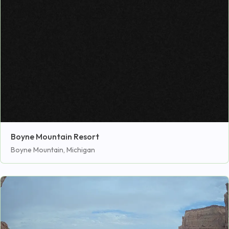
Boyne Mountain Resort
Boyne Mountain, Michigan