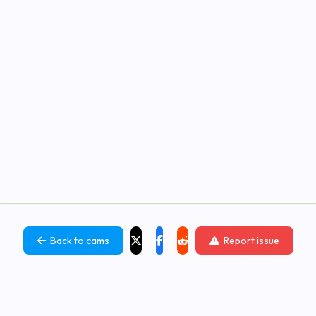
Back to cams
Report issue