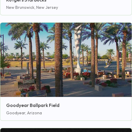
New Brunswick, New Jersey
Goodyear Ballpark Field
Goodyear, Arizona