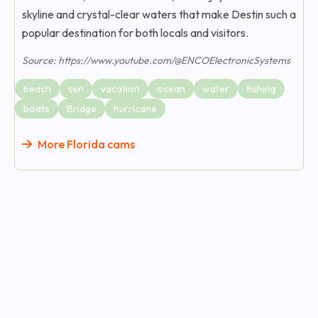
skyline and crystal-clear waters that make Destin such a
popular destination for both locals and visitors.
Source: https://www.youtube.com/@ENCOElectronicSystems
beach
sun
vacation
ocean
water
fishing
boats
Bridge
hurricane
More Florida cams