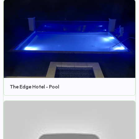
The Edge Hotel - Pool