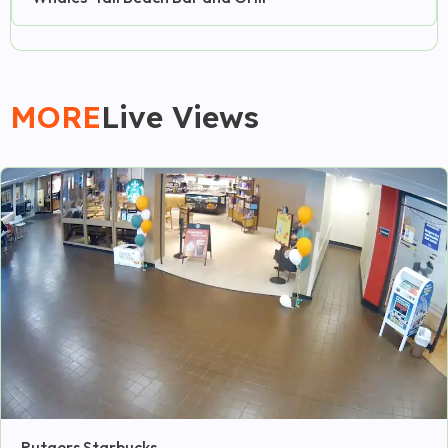
MORE
Live Views
Rutgers Starbucks