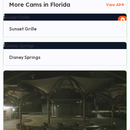
More Cams in Florida
View All
Sunset Grille
Disney Springs