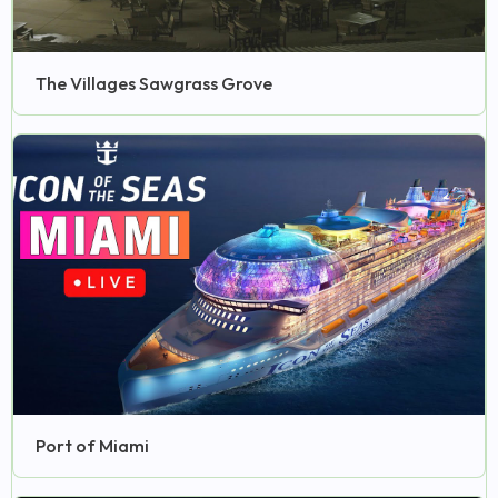
The Villages Sawgrass Grove
Port of Miami