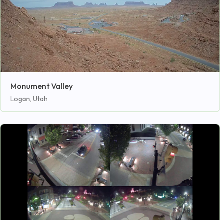
Monument Valley
Logan, Utah