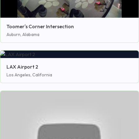
Toomer's Corner Intersection
Auburn, Alabama
LAX Airport 2
Los Angeles, California