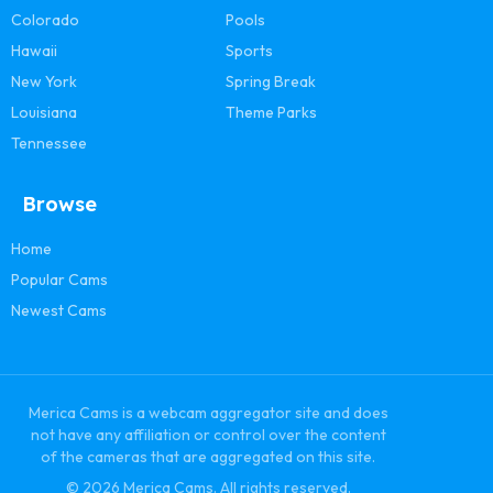
Colorado
Pools
Hawaii
Sports
New York
Spring Break
Louisiana
Theme Parks
Tennessee
Browse
Home
Popular Cams
Newest Cams
Merica Cams is a webcam aggregator site and does
not have any affiliation or control over the content
of the cameras that are aggregated on this site.
© 2026 Merica Cams. All rights reserved.