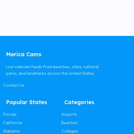
Merica Cams
Live webcam feeds from beaches, cities, national
parks, and landmarks across the United States.
Contact Us
Popular States
Categories
Florida
Airports
California
Beaches
Alabama
Colleges