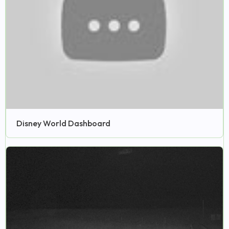
Disney World Dashboard